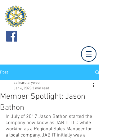
ROTARY CLUB
OF SALINA
Meets Mondays 12:00 (Unless otherwise noted.)
Tony's Pizza Events Center,
800 The Midway,
Salina, KS 67401
Post
salinarotaryweb
Jan 6, 2023
3 min read
Member Spotlight: Jason
Bathon
In July of 2017 Jason Bathon started the 
company now know as JAB IT LLC while 
working as a Regional Sales Manager for 
a local company. JAB IT initially was a 