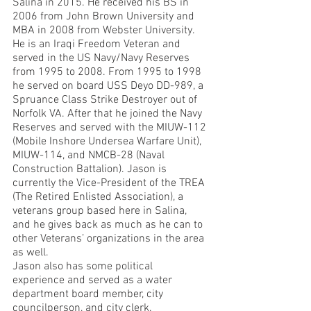
Salina in 2015. He received his BS in 
2006 from John Brown University and 
MBA in 2008 from Webster University. 
He is an Iraqi Freedom Veteran and 
served in the US Navy/Navy Reserves 
from 1995 to 2008. From 1995 to 1998 
he served on board USS Deyo DD-989, a 
Spruance Class Strike Destroyer out of 
Norfolk VA. After that he joined the Navy 
Reserves and served with the MIUW-112 
(Mobile Inshore Undersea Warfare Unit), 
MIUW-114, and NMCB-28 (Naval 
Construction Battalion). Jason is 
currently the Vice-President of the TREA 
(The Retired Enlisted Association), a 
veterans group based here in Salina, 
and he gives back as much as he can to 
other Veterans’ organizations in the area 
as well. 
Jason also has some political 
experience and served as a water 
department board member, city 
councilperson, and city clerk. 