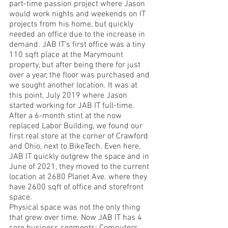
part-time passion project where Jason 
would work nights and weekends on IT 
projects from his home, but quickly 
needed an office due to the increase in 
demand. JAB IT’s first office was a tiny 
110 sqft place at the Marymount 
property, but after being there for just 
over a year, the floor was purchased and 
we sought another location. It was at 
this point, July 2019 where Jason 
started working for JAB IT full-time. 
After a 6-month stint at the now 
replaced Labor Building, we found our 
first real store at the corner of Crawford 
and Ohio, next to BikeTech. Even here, 
JAB IT quickly outgrew the space and in 
June of 2021, they moved to the current 
location at 2680 Planet Ave. where they 
have 2600 sqft of office and storefront 
space. 
Physical space was not the only thing 
that grew over time. Now JAB IT has 4 