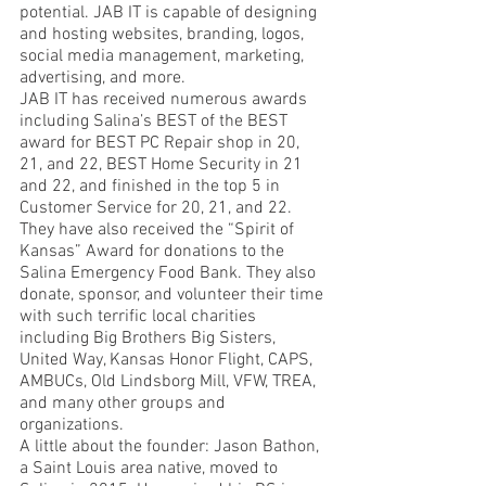
potential. JAB IT is capable of designing 
and hosting websites, branding, logos, 
social media management, marketing, 
advertising, and more. 
JAB IT has received numerous awards 
including Salina’s BEST of the BEST 
award for BEST PC Repair shop in 20, 
21, and 22, BEST Home Security in 21 
and 22, and finished in the top 5 in 
Customer Service for 20, 21, and 22. 
They have also received the “Spirit of 
Kansas” Award for donations to the 
Salina Emergency Food Bank. They also 
donate, sponsor, and volunteer their time 
with such terrific local charities 
including Big Brothers Big Sisters, 
United Way, Kansas Honor Flight, CAPS, 
AMBUCs, Old Lindsborg Mill, VFW, TREA, 
and many other groups and 
organizations. 
A little about the founder: Jason Bathon, 
a Saint Louis area native, moved to 