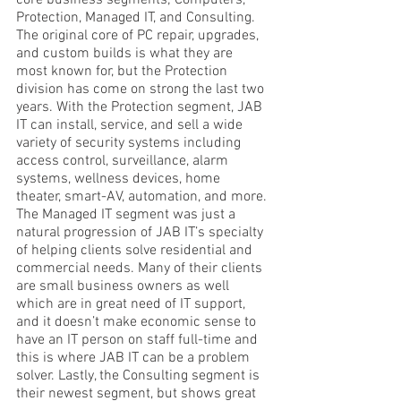
core business segments; Computers, 
Protection, Managed IT, and Consulting. 
The original core of PC repair, upgrades, 
and custom builds is what they are 
most known for, but the Protection 
division has come on strong the last two 
years. With the Protection segment, JAB 
IT can install, service, and sell a wide 
variety of security systems including 
access control, surveillance, alarm 
systems, wellness devices, home 
theater, smart-AV, automation, and more. 
The Managed IT segment was just a 
natural progression of JAB IT’s specialty 
of helping clients solve residential and 
commercial needs. Many of their clients 
are small business owners as well 
which are in great need of IT support, 
and it doesn’t make economic sense to 
have an IT person on staff full-time and 
this is where JAB IT can be a problem 
solver. Lastly, the Consulting segment is 
their newest segment, but shows great 