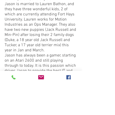
Jason is married to Lauren Bathon, and 
they have three wonderful kids, 2 of 
which are currently attending Fort Hays 
University. Lauren works for Motion 
Industries as an Ops Manager. They also 
have two new puppies (Jack Russell and 
Min-Pin) after losing their 2 family dogs 
(Duke, a 18 year old Jack Russell and 
Tucker, a 17 year old terrier mix) this 
year in Jan and March. 
Jason has always been a gamer, starting 
on an Atari 2600 and still playing 
through to today. It is this passion which 
drives Jason to provide the best IT and 
Protection solutions at reasonable 
prices and it shows in everything they 
do. 