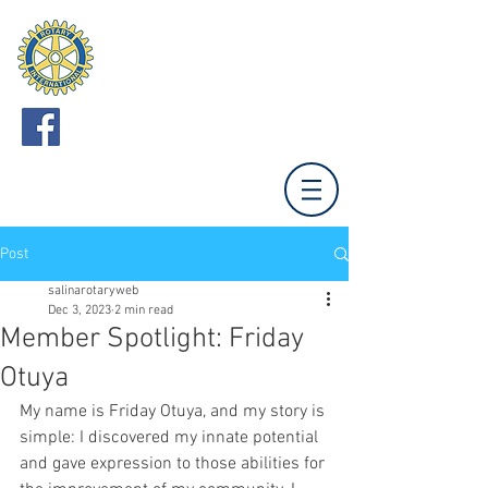
ROTARY CLUB
OF SALINA
Meets Mondays 12:00 (Unless otherwise noted.)
Tony's Pizza Events Center,
800 The Midway,
Salina, KS 67401
Post
salinarotaryweb
Dec 3, 2023
2 min read
Member Spotlight: Friday
Otuya
My name is Friday Otuya, and my story is 
simple: I discovered my innate potential 
and gave expression to those abilities for 