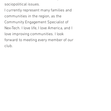
sociopolitical issues.
I currently represent many families and 
communities in the region, as the 
Community Engagement Specialist of 
Nex-Tech. I love life, I love America, and I 
love improving communities. I look 
forward to meeting every member of our 
club.