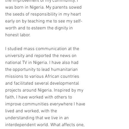
the improvement of my community. I 
was born in Nigeria. My parents sowed 
the seeds of responsibility in my heart 
early on by teaching me to see my self-
worth and to esteem the dignity in 
honest labor.
I studied mass communication at the 
university and reported the news on 
national TV in Nigeria. I have also had 
the opportunity to lead humanitarian 
missions to various African countries 
and facilitated several developmental 
projects around Nigeria. Inspired by my 
faith, I have worked with others to 
improve communities everywhere I have 
lived and worked, with the 
understanding that we live in an 
interdependent world. What affects one, 