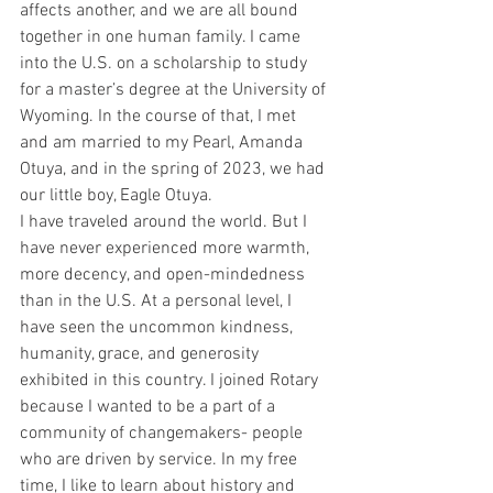
affects another, and we are all bound 
together in one human family. I came 
into the U.S. on a scholarship to study 
for a master’s degree at the University of 
Wyoming. In the course of that, I met 
and am married to my Pearl, Amanda 
Otuya, and in the spring of 2023, we had 
our little boy, Eagle Otuya.
I have traveled around the world. But I 
have never experienced more warmth, 
more decency, and open-mindedness 
than in the U.S. At a personal level, I 
have seen the uncommon kindness, 
humanity, grace, and generosity 
exhibited in this country. I joined Rotary 
because I wanted to be a part of a 
community of changemakers- people 
who are driven by service. In my free 
time, I like to learn about history and 