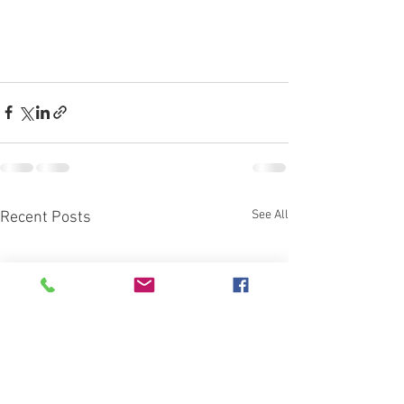
See All
Recent Posts