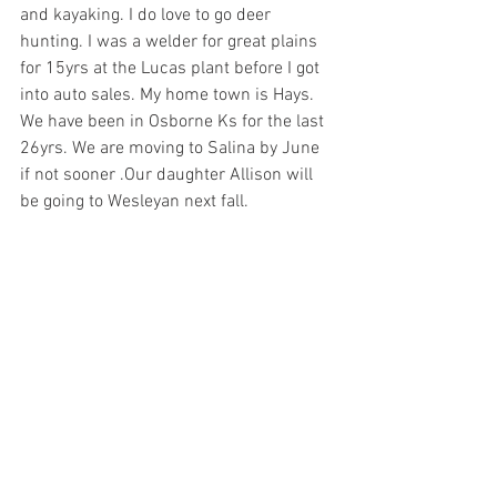
and kayaking. I do love to go deer 
hunting. I was a welder for great plains 
for 15yrs at the Lucas plant before I got 
into auto sales. My home town is Hays. 
We have been in Osborne Ks for the last 
26yrs. We are moving to Salina by June 
if not sooner .Our daughter Allison will 
be going to Wesleyan next fall.