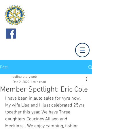
ROTARY CLUB
OF SALINA
Meets Mondays 12:00 (Unless otherwise noted.)
Tony's Pizza Events Center,
800 The Midway,
Salina, KS 67401
Post
salinarotaryweb
Dec 2, 2022
1 min read
Member Spotlight: Eric Cole
I have been in auto sales for 4yrs now. 
My wife Lisa and I  just celebrated 25yrs 
together this year. We have Three 
daughters Courtney Allison and 
Meckinze . We enjoy camping, fishing 