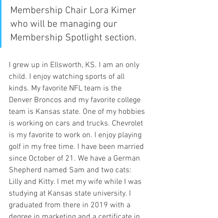
Membership Chair Lora Kimer 
who will be managing our 
Membership Spotlight section.
I grew up in Ellsworth, KS. I am an only 
child. I enjoy watching sports of all 
kinds. My favorite NFL team is the 
Denver Broncos and my favorite college 
team is Kansas state. One of my hobbies 
is working on cars and trucks. Chevrolet 
is my favorite to work on. I enjoy playing 
golf in my free time. I have been married 
since October of 21. We have a German 
Shepherd named Sam and two cats: 
Lilly and Kitty. I met my wife while I was 
studying at Kansas state university. I 
graduated from there in 2019 with a 
degree in marketing and a certificate in 