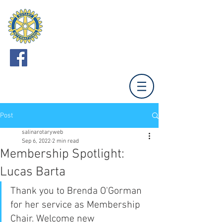
ROTARY CLUB
OF SALINA
Meets Mondays 12:00 (Unless otherwise noted.)
Tony's Pizza Events Center,
800 The Midway,
Salina, KS 67401
Post
salinarotaryweb
Sep 6, 2022
2 min read
Membership Spotlight:
Lucas Barta
Thank you to Brenda O'Gorman 
for her service as Membership 
Chair. Welcome new 