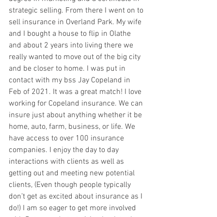
strategic selling. From there I went on to 
sell insurance in Overland Park. My wife 
and I bought a house to flip in Olathe 
and about 2 years into living there we 
really wanted to move out of the big city 
and be closer to home. I was put in 
contact with my bss Jay Copeland in 
Feb of 2021. It was a great match! I love 
working for Copeland insurance. We can 
insure just about anything whether it be 
home, auto, farm, business, or life. We 
have access to over 100 insurance 
companies. I enjoy the day to day 
interactions with clients as well as 
getting out and meeting new potential 
clients, (Even though people typically 
don’t get as excited about insurance as I 
do!) I am so eager to get more involved 