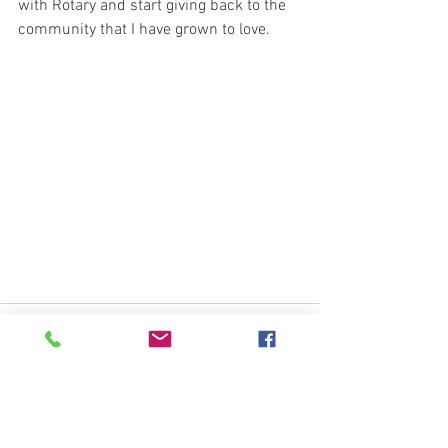
with Rotary and start giving back to the 
community that I have grown to love.