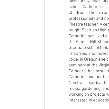
Missouri, Kansas City
school, Catherine rec
Children’s Theatre an
professionally and no
Theatre teacher. A cer
taught Scottish Highla
Catherine has lived al
the Sunset Hill SCho
Graduate school took 
remarried and moved 
voice. In Oregon she d
seminary at the Virgin
Cathedral has brought
Catherine and her hu
Non live close-by. The
music, gardening, and 
working on projects w
interested in educatio