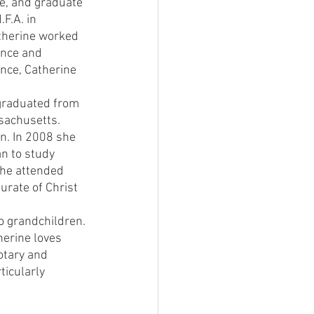
ge, and graduate 
F.A. in 
atherine worked 
ance and 
ance, Catherine 
 graduated from 
sachusetts. 
n. In 2008 she 
n to study 
She attended 
urate of Christ 
 grandchildren. 
herine loves 
otary and 
icularly 