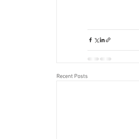
Recent Posts