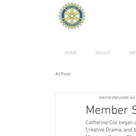
ROTARY
Meets Mondays 12:00 
Tony's Pizza Events C
HOME
ABOUT
NE
All Posts
salinarotaryweb
Jul
Member Sp
Catherine Cox began a 
Creative Drama, and b