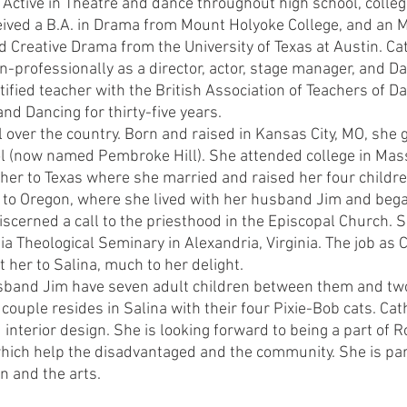
. Active in Theatre and dance throughout high school, colle
eived a B.A. in Drama from Mount Holyoke College, and an M.
d Creative Drama from the University of Texas at Austin. C
n-professionally as a director, actor, stage manager, and D
tified teacher with the British Association of Teachers of D
nd Dancing for thirty-five years.
l over the country. Born and raised in Kansas City, MO, she
ol (now named Pembroke Hill). She attended college in Mas
her to Texas where she married and raised her four childre
to Oregon, where she lived with her husband Jim and bega
iscerned a call to the priesthood in the Episcopal Church. 
ia Theological Seminary in Alexandria, Virginia. The job as C
 her to Salina, much to her delight.
sband Jim have seven adult children between them and two
 couple resides in Salina with their four Pixie-Bob cats. Cat
interior design. She is looking forward to being a part of R
hich help the disadvantaged and the community. She is part
n and the arts.