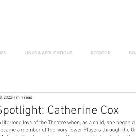
 CLUB OF SALINA
(Unless otherwise noted.)
enter,
800 The Midway, Salina, KS 67401
WS
LINKS & APPLICATIONS
ROTATOR
BO
 8, 2022
1 min read
otlight: Catherine Cox
life-long love of the Theatre when, as a child, she began cl
ecame a member of the Ivory Tower Players through the Uni