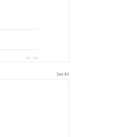
See All