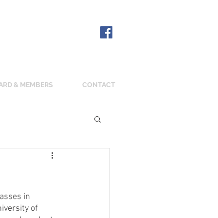
ARD & MEMBERS
CONTACT
asses in 
versity of 